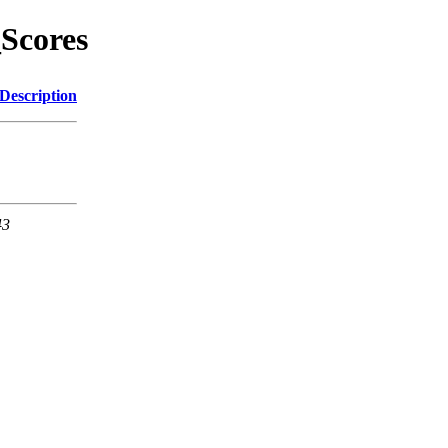
Scores
Description
43