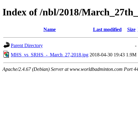
Index of /nbl/2018/March_27th_
Name
Last modified
Size
Parent Directory
-
MHS_vs_SRHS_-_March_27,2018.jpg
2018-04-30 19:43
1.9M
Apache/2.4.67 (Debian) Server at www.worldbadminton.com Port 4