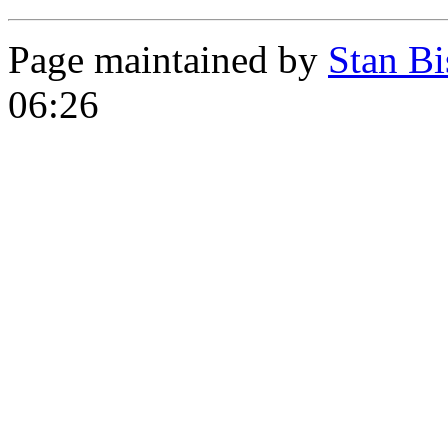
Page maintained by
Stan Bi
06:26