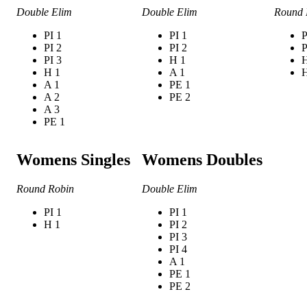
Double Elim
Double Elim
Round 
PI 1
PI 1
P
PI 2
PI 2
P
PI 3
H 1
H
H 1
A 1
H
A 1
PE 1
A 2
PE 2
A 3
PE 1
Womens Singles
Womens Doubles
Round Robin
Double Elim
PI 1
PI 1
H 1
PI 2
PI 3
PI 4
A 1
PE 1
PE 2