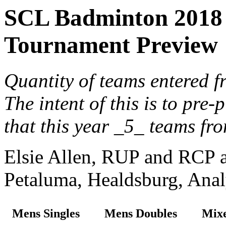
SCL Badminton 2018 
Tournament Preview
Quantity of teams entered f
The intent of this is to pre
that this year _5_ teams fr
Elsie Allen, RUP and RCP ar
Petaluma, Healdsburg, Analy
Mens Singles
Mens Doubles
Mixe