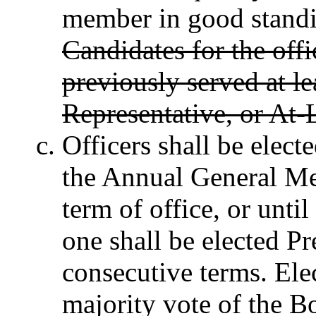
member in good standi
Candidates for the off
previously served at le
Representative, or At-
Officers shall be elect
the Annual General Me
term of office, or until
one shall be elected Pr
consecutive terms. Elec
majority vote of the Boa