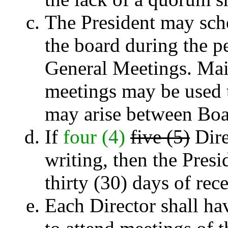
The President may sche
the board during the 
General Meetings. Mail
meetings may be used t
may arise between Boa
If
four (4)
five (5)
Dire
writing, then the Presi
thirty (30) days of rece
Each Director shall hav