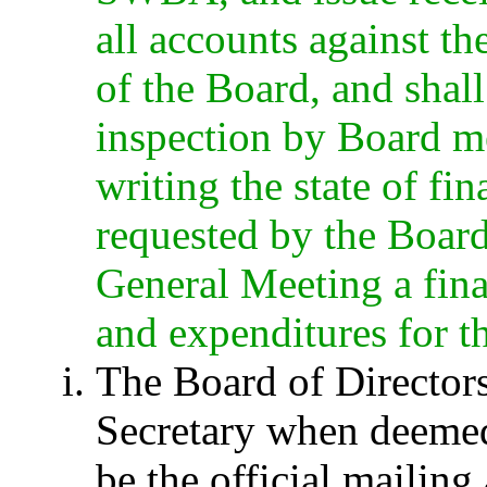
all accounts against t
of the Board, and shal
inspection by Board me
writing the state of 
requested by the Board
General Meeting a fina
and expenditures for th
The Board of Director
Secretary when deemed
be the official maili