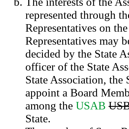
The interests of the A
represented through the
Representatives on th
Representatives may b
decided by the State A
officer of the State As
State Association, th
appoint a Board Member
among the
USAB
US
State.