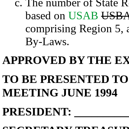
The number of State Re
based on
USAB
USB
comprising Region 5, a
By-Laws.
APPROVED BY THE E
TO BE PRESENTED T
MEETING JUNE 1994
PRESIDENT: __________