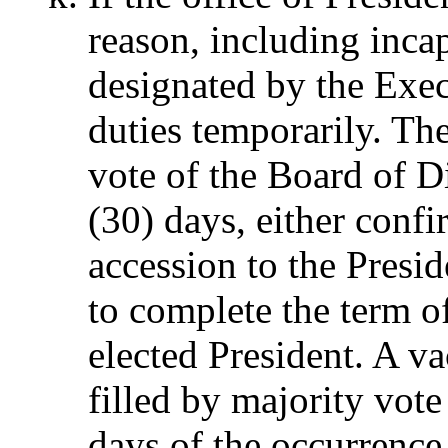
reason, including incap
designated by the Exe
duties temporarily. The
vote of the Board of Di
(30) days, either conf
accession to the Presi
to complete the term o
elected President. A va
filled by majority vote
days of the occurrence