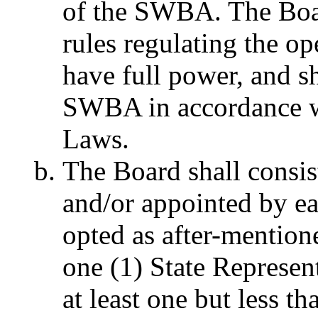
of the SWBA. The Boar
rules regulating the o
have full power, and sh
SWBA in accordance wi
Laws.
The Board
shall consis
and/or appointed by e
opted as after-mentione
one (1) State Representa
at least one but less t