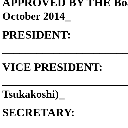
APPROVED BY THE Board
_
October 2014
PRESIDENT:
______________________
VICE PRESIDENT:
______________________
_
Tsukakoshi)
SECRETARY:
______________________