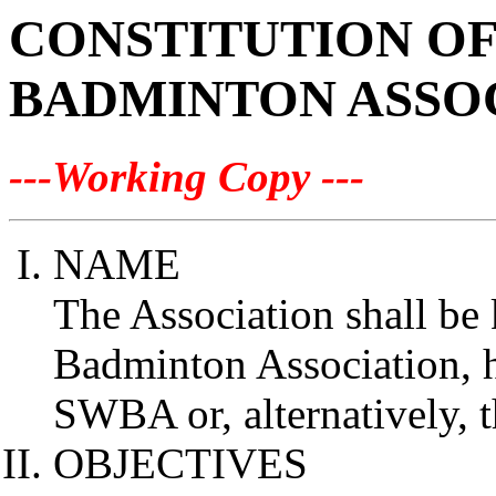
CONSTITUTION O
BADMINTON ASSO
---Working Copy ---
NAME
The Association shall be
Badminton Association, he
SWBA or, alternatively, t
OBJECTIVES