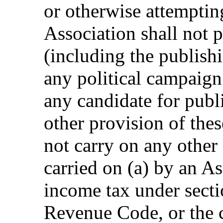
or otherwise attempting
Association shall not p
(including the publishi
any political campaign
any candidate for publ
other provision of thes
not carry on any other 
carried on (a) by an A
income tax under secti
Revenue Code, or the 