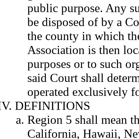
public purpose. Any su
be disposed of by a Co
the county in which the
Association is then loc
purposes or to such org
said Court shall deter
operated exclusively f
DEFINITIONS
Region 5 shall mean the
California, Hawaii, N