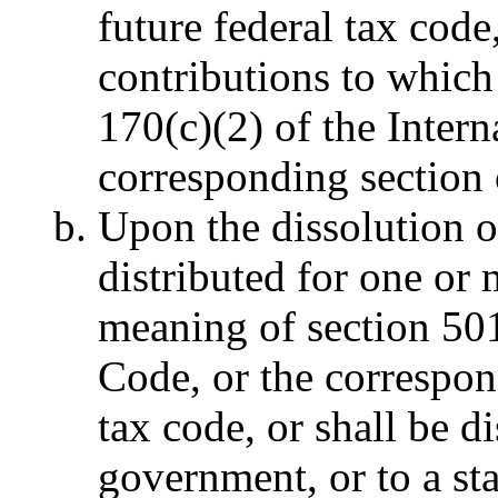
future federal tax code
contributions to which
170(c)(2) of the Inter
corresponding section 
Upon the dissolution of
distributed for one or
meaning of section 501
Code, or the correspon
tax code, or shall be di
government, or to a sta