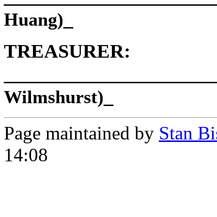
_
Huang)
TREASURER:
______________________
_
Wilmshurst)
Page maintained by
Stan Bi
14:08