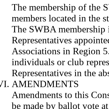
The membership of the 
members located in the s
The SWBA membership is
Representatives appointed
Associations in Region 
individuals or club repres
Representatives in the ab
AMENDMENTS
Amendments to this Cons
be made by ballot vote a