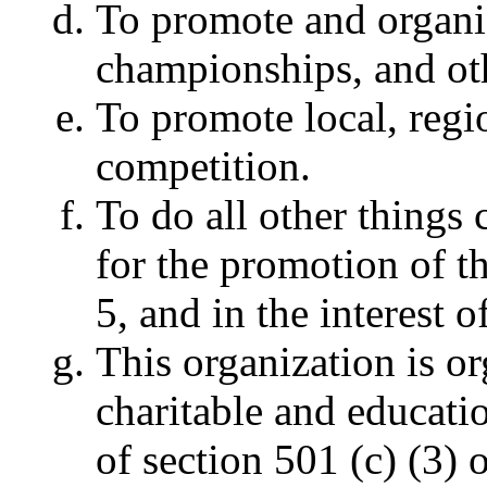
To promote and organi
championships, and ot
To promote local, regio
competition.
To do all other things 
for the promotion of t
5, and in the interes
This organization is o
charitable and educati
of section 501 (c) (3)