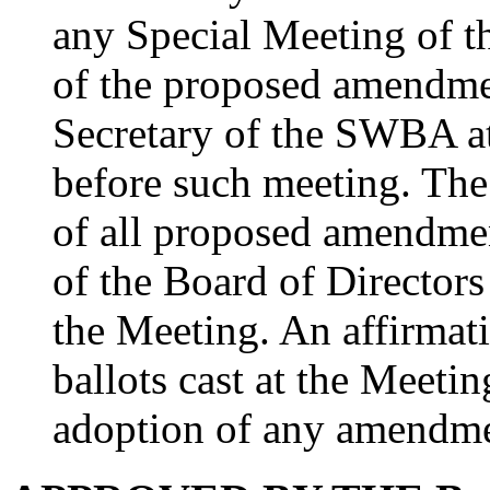
any Special Meeting of 
of the proposed amendmen
Secretary of the SWBA at
before such meeting. The
of all proposed amendme
of the Board of Directors 
the Meeting. An affirmati
ballots cast at the Meetin
adoption of any amendme