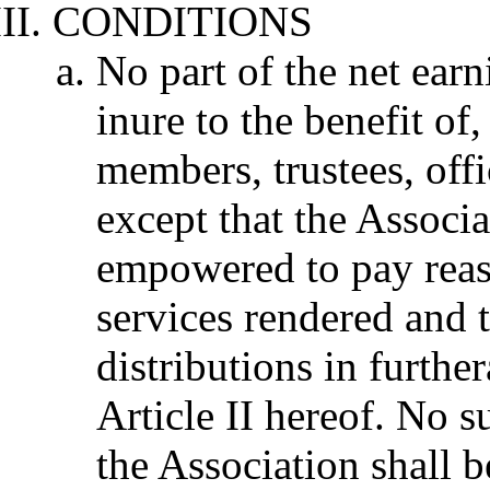
CONDITIONS
No part of the net earn
inure to the benefit of,
members, trustees, offi
except that the Associa
empowered to pay reas
services rendered and
distributions in furthe
Article II hereof. No su
the Association shall 