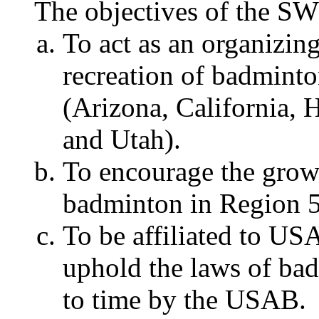
The objectives of the SW
To act as an organizin
recreation of badmint
(Arizona, California,
and Utah).
To encourage the grow
badminton in Region 5
To be affiliated to U
uphold the laws of ba
to time by the USAB.