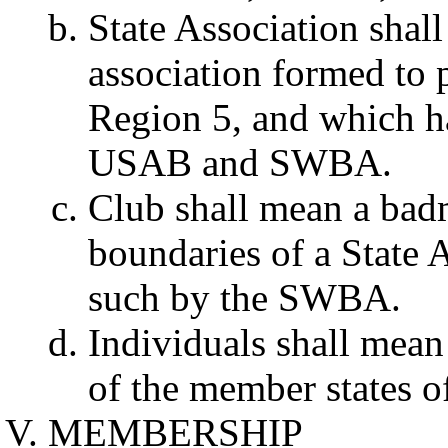
State Association shal
association formed to 
Region 5, and which h
USAB and SWBA.
Club shall mean a badm
boundaries of a State 
such by the SWBA.
Individuals shall mea
of the member states 
MEMBERSHIP