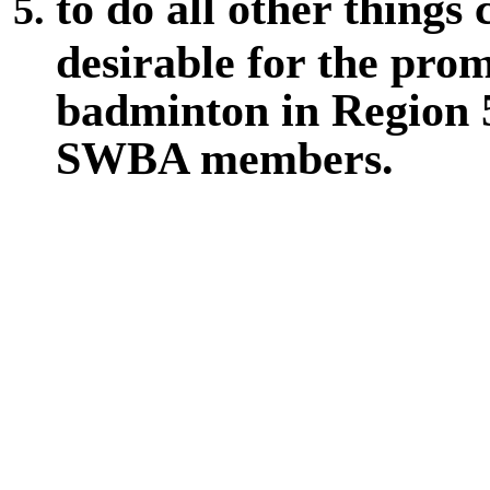
to do all other things
desirable for the pro
badminton in Region 5,
SWBA members.