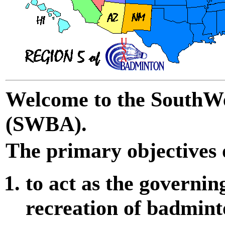
Welcome to the SouthWe
(SWBA).
The primary objectives
to act as the governin
recreation of badmint