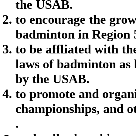
the USAB.
to encourage the gro
badminton in Region 
to be affliated with t
laws of badminton as 
by the USAB.
to promote and organi
championships, and o
.