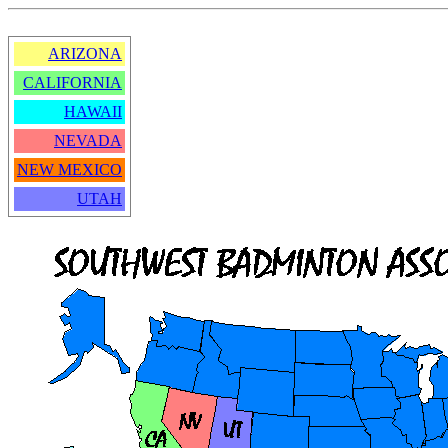
ARIZONA
CALIFORNIA
HAWAII
NEVADA
NEW MEXICO
UTAH